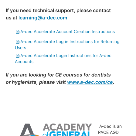
If you need technical support, please contact
us at
learning@a-dec.com
File
A-dec Accelerate Account Creation Instructions
File
A-dec Accelerate Log in Instructions for Returning
Users
File
A-dec Accelerate Login Instructions for A-dec
Accounts
If you are looking for CE courses for dentists
or hygienists, please visit
www.a-dec.com/ce
.
Skip
(new
A-dec is an
HTML
PACE AGD
block)