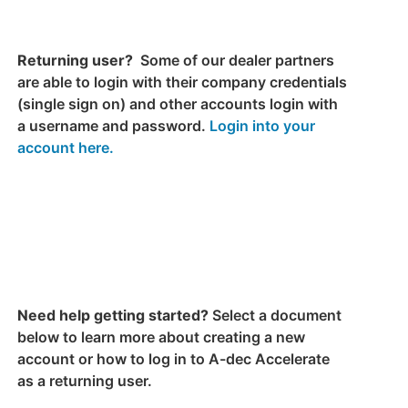
Returning user?
Some of our dealer partners
are able to login with their company credentials
(single sign on) and other accounts login with
a username and password.
Login into your
account here.
Need help getting started?
Select a document
below to learn more about creating a new
account or how to log in to A-dec Accelerate
as a returning user.