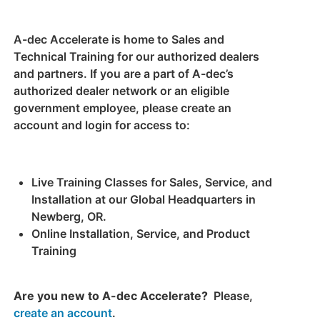
A-dec Accelerate is home to Sales and
Technical Training for our authorized dealers
and partners. If you are a part of A-dec’s
authorized dealer network or an eligible
government employee, please create an
account and login for access to:
Live Training Classes for Sales, Service, and
Installation at our Global Headquarters in
Newberg, OR.
Online Installation, Service, and Product
Training
Are you new to A-dec Accelerate?
Please,
create an account
.