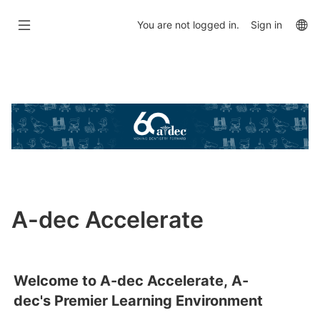
Skip
to
La
You are not logged in.
Sign in
main
op
content
Skip
Featured
Links
A-dec Accelerate
Welcome to A-dec Accelerate, A-
dec's Premier Learning Environment